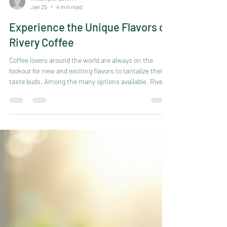
woopsgeorgetown
Jan 25
4 min read
Experience the Unique Flavors of
Rivery Coffee
Coffee lovers around the world are always on the
lookout for new and exciting flavors to tantalize their
taste buds. Among the many options available, Rivery
Coffee stands out for its distinctive taste and
exceptional quality. This coffee brand offers a unique
experience that combines rich aromas, bold flavors,
and a smooth finish. Whether you are a casual drinker
or a seasoned connoisseur, exploring the world of
Rivery Coffee can open up a new dimension of coffee
enjoyment.