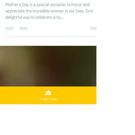
Celebrate Mother's Day with a
Memorable Tea Party
Mother's Day is a special occasion to honor and
appreciate the incredible women in our lives. One
delightful way to celebrate is by...
Order now