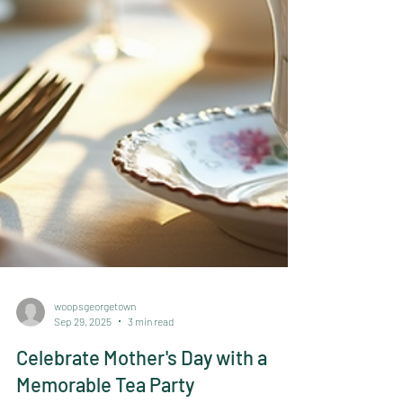
woopsgeorgetown
Sep 29, 2025
3 min read