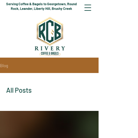
Serving Coffee & Bagels to Georgetown, Round
Rock, Leander, Liberty Hill, Brushy Creek
Blog
All Posts