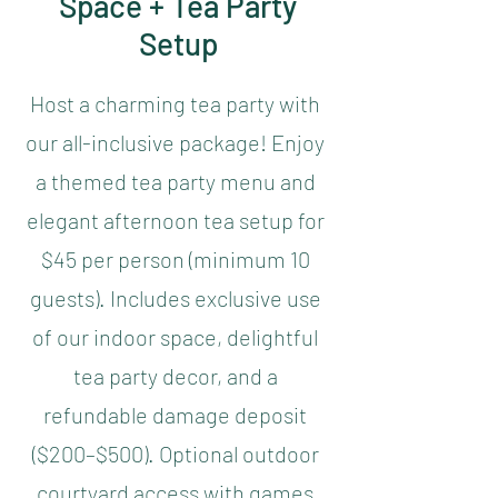
Space + Tea Party
Setup
Host a charming tea party with
our all-inclusive package! Enjoy
a themed tea party menu and
elegant afternoon tea setup for
$45 per person (minimum 10
guests). Includes exclusive use
of our indoor space, delightful
tea party decor, and a
refundable damage deposit
($200–$500). Optional outdoor
courtyard access with games