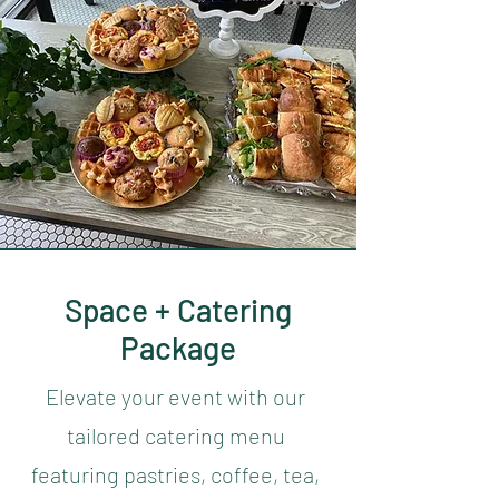
Space + Catering
Package
Elevate your event with our
tailored catering menu
featuring pastries, coffee, tea,