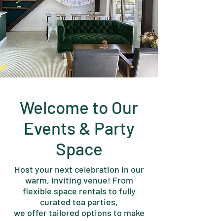
Welcome to Our
Events & Party
Space
Host your next celebration in our
warm, inviting venue! From
flexible space rentals to fully
curated tea parties,
we offer tailored options to make