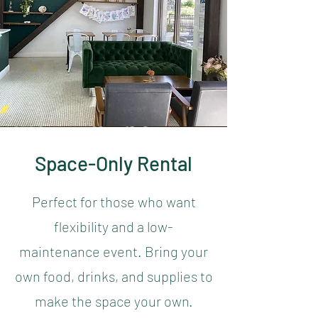
Space-Only Rental
Perfect for those who want
flexibility and a low-
maintenance event. Bring your
own food, drinks, and supplies to
make the space your own.