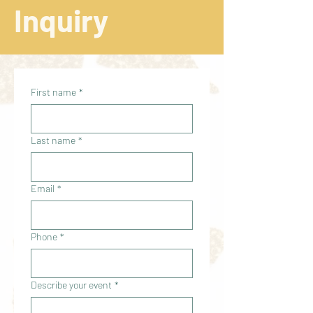
Inquiry
First name
*
Last name
*
Email
*
Phone
*
Describe your event
*