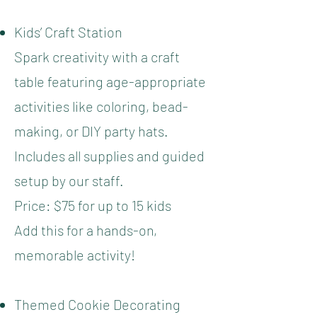
Kids’ Craft Station
Spark creativity with a craft
table featuring age-appropriate
activities like coloring, bead-
making, or DIY party hats.
Includes all supplies and guided
setup by our staff.
Price: $75 for up to 15 kids
Add this for a hands-on,
memorable activity!
Themed Cookie Decorating