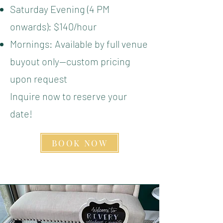
Saturday Evening (4 PM
onwards): $140/hour
Mornings: Available by full venue
buyout only—custom pricing
upon request
Inquire now to reserve your
date!
BOOK NOW