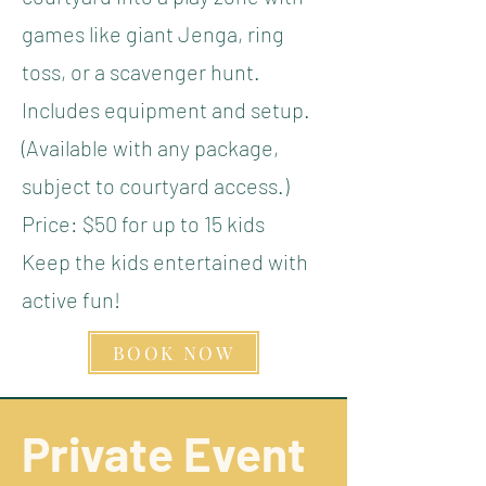
games like giant Jenga, ring
toss, or a scavenger hunt.
Includes equipment and setup.
(Available with any package,
subject to courtyard access.)
Price: $50 for up to 15 kids
Keep the kids entertained with
active fun!
BOOK NOW
Private Event