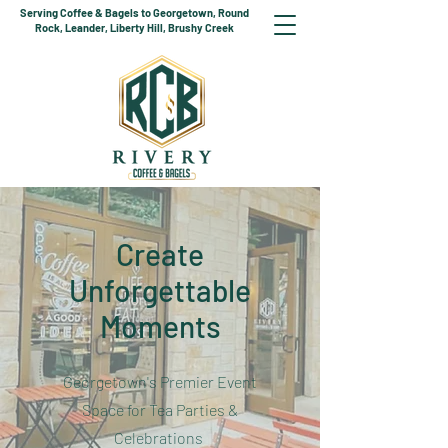
Serving Coffee & Bagels to Georgetown, Round
Rock, Leander, Liberty Hill, Brushy Creek
Create
Unforgettable
Moments
Georgetown's Premier Event
Space for Tea Parties &
Celebrations