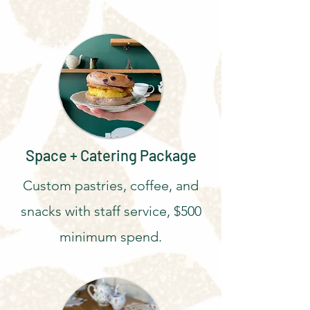
Space + Catering Package
Custom pastries, coffee, and
snacks with staff service, $500
minimum spend.