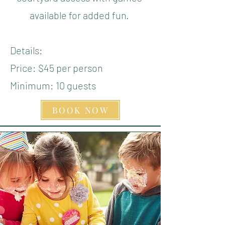
available for added fun.
Details:
Price: $45 per person
Minimum: 10 guests
BOOK NOW