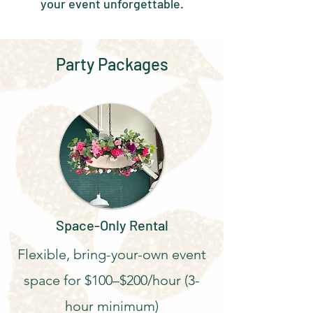
your event unforgettable.
Party Packages
Space-Only Rental
Flexible, bring-your-own event
space for $100–$200/hour (3-
hour minimum)