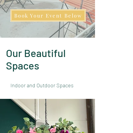
Book Your Event Below
Our Beautiful
Spaces
Indoor and Outdoor Spaces