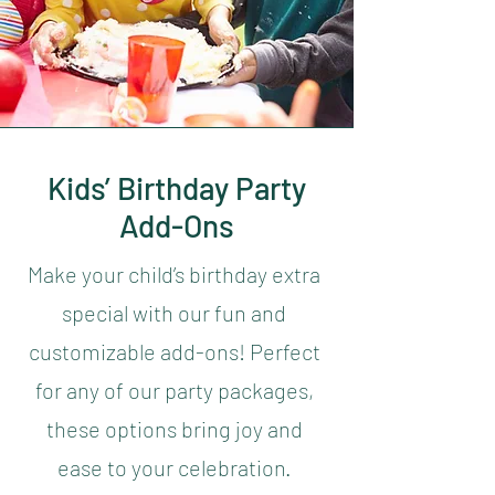
Kids’ Birthday Party
Add-Ons
Make your child’s birthday extra
special with our fun and
customizable add-ons! Perfect
for any of our party packages,
these options bring joy and
ease to your celebration.