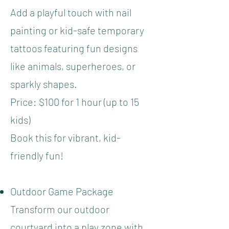
Add a playful touch with nail
painting or kid-safe temporary
tattoos featuring fun designs
like animals, superheroes, or
sparkly shapes.
Price: $100 for 1 hour (up to 15
kids)
Book this for vibrant, kid-
friendly fun!
Outdoor Game Package
Transform our outdoor
courtyard into a play zone with