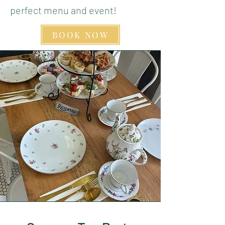
perfect menu and event!
BOOK NOW