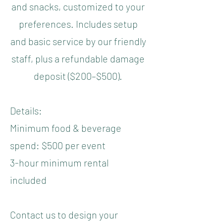
and snacks, customized to your
preferences. Includes setup
and basic service by our friendly
staff, plus a refundable damage
deposit ($200–$500).
Details:
Minimum food & beverage
spend: $500 per event
3-hour minimum rental
included
Contact us to design your