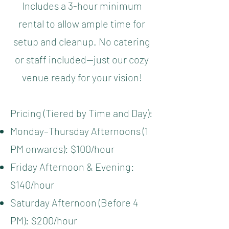
Includes a 3-hour minimum
rental to allow ample time for
setup and cleanup. No catering
or staff included—just our cozy
venue ready for your vision!
Pricing (Tiered by Time and Day):
Monday–Thursday Afternoons (1
PM onwards): $100/hour
Friday Afternoon & Evening:
$140/hour
Saturday Afternoon (Before 4
PM): $200/hour