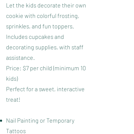
Let the kids decorate their own
cookie with colorful frosting,
sprinkles, and fun toppers.
Includes cupcakes and
decorating supplies, with staff
assistance.
Price: $7 per child (minimum 10
kids)
Perfect for a sweet, interactive
treat!
Nail Painting or Temporary
Tattoos