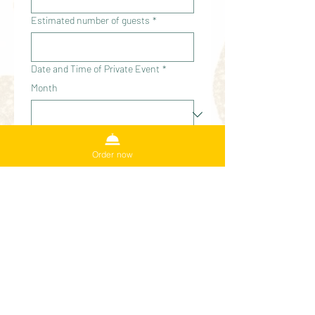
Estimated number of guests
*
Date and Time of Private Event
*
Month
Day
Order now
Year
Time
:
AM
Is your date / time flexible
*