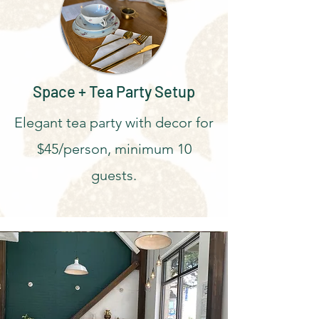
Space + Tea Party Setup
Elegant tea party with decor for
$45/person, minimum 10
guests.