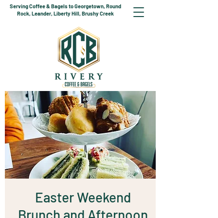
Serving Coffee & Bagels to Georgetown, Round
Rock, Leander, Liberty Hill, Brushy Creek
Easter Weekend
Brunch and Afternoon