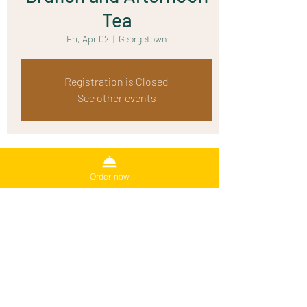
Tea
Fri, Apr 02
  |  
Georgetown
Registration is Closed
See other events
Time & Location
Order now
Apr 02, 2021, 10:00 AM
Georgetown, 1500 Rivery Blvd, Georgetown, TX
78628, USA
Share This Event