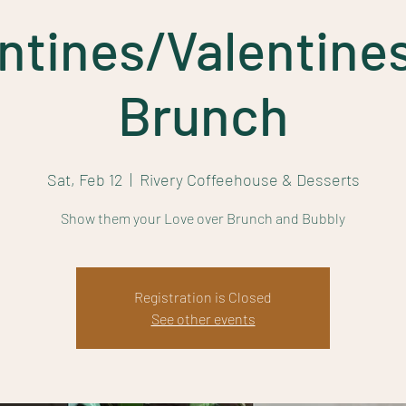
ntines/Valentine
Brunch
Sat, Feb 12
  |  
Rivery Coffeehouse & Desserts
Show them your Love over Brunch and Bubbly
Registration is Closed
See other events