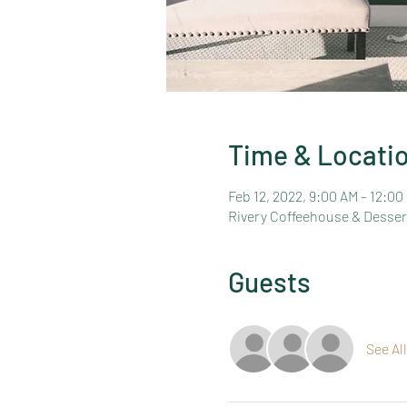
Time & Locati
Feb 12, 2022, 9:00 AM – 12:00
Rivery Coffeehouse & Dessert
Guests
See All