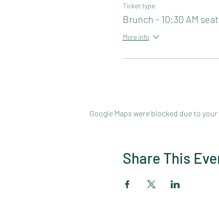
Ticket type
Brunch - 10:30 AM seat
More info
Google Maps were blocked due to your A
Share This Eve