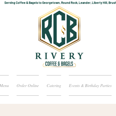
Serving Coffee & Bagels to Georgetown, Round Rock, Leander, Liberty Hill, Brus
Menu
Order Online
Catering
Events & Birthday Parties