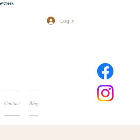
hy Creek
Log In
Contact
Blog