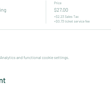
Price
ing
$27.00
+$2.23 Sales Tax
+$0.73 ticket service fee
nalytics and functional cookie settings.
nt