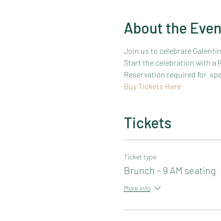
About the Even
Join us to celebrate Galenti
Start the celebration with a
Reservation required for  sp
Buy Tickets Here
Tickets
Ticket type
Brunch - 9 AM seating
More info