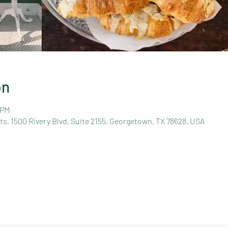
on
 PM
s, 1500 Rivery Blvd, Suite 2155, Georgetown, TX 78628, USA