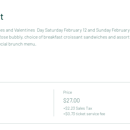
t
nes and Valentines  Day Saturday February 12 and Sunday February 
 Rose bubbly, choice of breakfast croissant sandwiches and assort
ecial brunch menu.
Price
$27.00
+$2.23 Sales Tax
+$0.73 ticket service fee