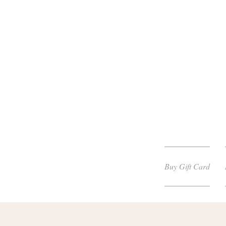
Buy Gift Card