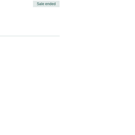
Sale ended