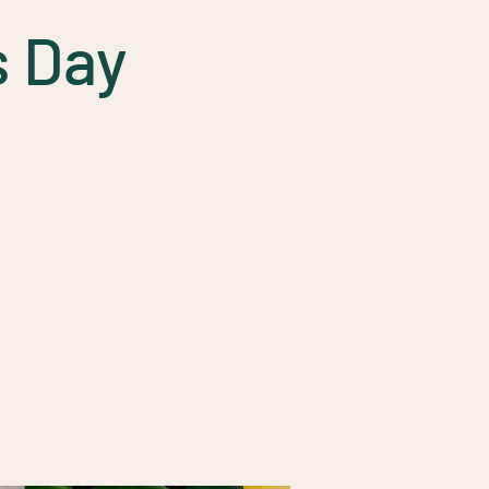
s Day