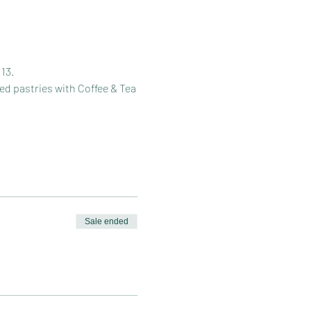
13.
ed pastries with Coffee & Tea
Sale ended