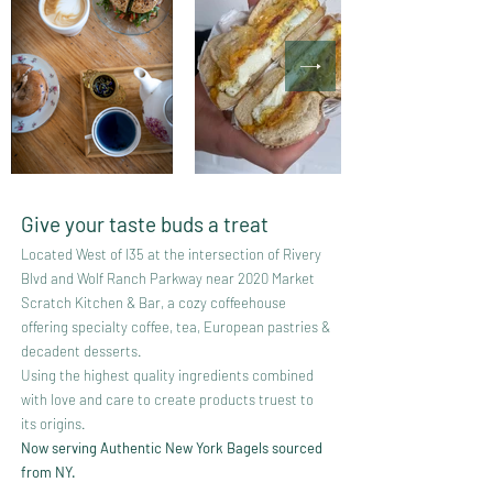
Give your taste buds a treat
Located West of I35 at the intersection of Rivery
Blvd and Wolf Ranch Parkway near 2020 Market
Scratch Kitchen & Bar, a cozy coffeehouse
offering specialty
coffee, tea, European pastries &
decadent desserts.
Using the highest quality ingredients combined
with love and care to create products truest to
its origins.
Now serving Authentic New York Bagels sourced
from NY.​