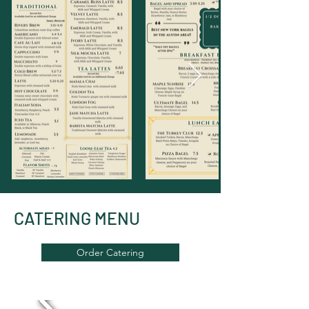
CATERING MENU
Order Catering