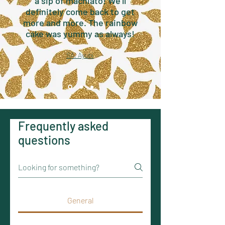
a sip of machiato! We'll
definitely come back to get
more and more. The rainbow
cake was yummy as always!
SA. Ayubi
Frequently asked
questions
General