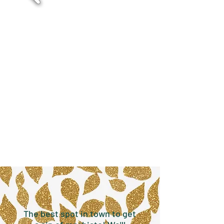
The best spot in town to get