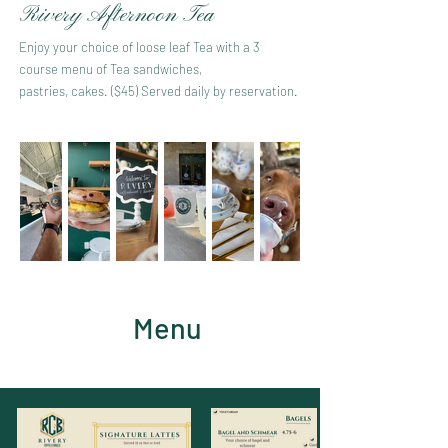
Rivery Afternoon Tea
Enjoy your choice of loose leaf Tea with a 3
course menu of Tea sandwiches,
pastries, cakes. ($45) Served daily by reservation.
Menu