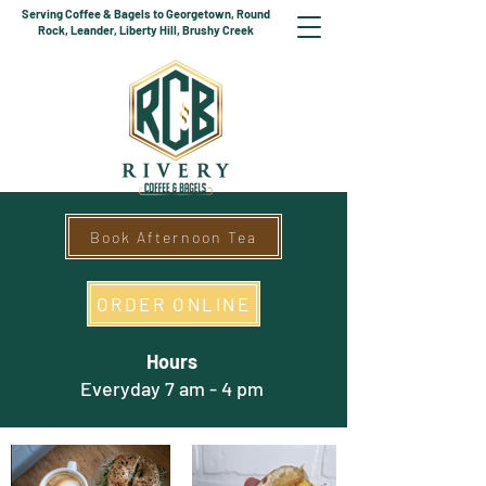
Serving Coffee & Bagels to Georgetown, Round
Rock, Leander, Liberty Hill, Brushy Creek
Book Afternoon Tea
ORDER ONLINE
Hours
Everyday 7 am - 4 pm