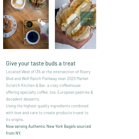
Give your taste buds a treat
Located West of I35 at the intersection of Rivery
Blvd and Wolf Ranch Parkway near 2020 Market
Scratch Kitchen & Bar, a cozy coffeehouse
offering specialty
coffee, tea, European pastries &
decadent desserts.
Using the highest quality ingredients combined
with love and care to create products truest to
its origins.
Now serving Authentic New York Bagels sourced
from NY.​