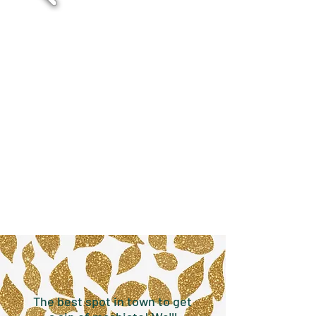
The best spot in town to get