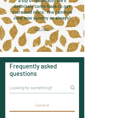
a sip of machiato! We'll
definitely come back to get
more and more. The rainbow
cake was yummy as always!
SA. Ayubi
Frequently asked
questions
General