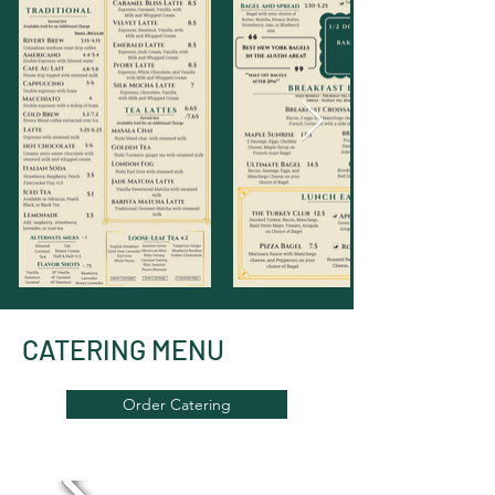
CATERING MENU
Order Catering