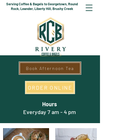
Serving Coffee & Bagels to Georgetown, Round
Rock, Leander, Liberty Hill, Brushy Creek
Book Afternoon Tea
ORDER ONLINE
Hours
Everyday 7 am - 4 pm