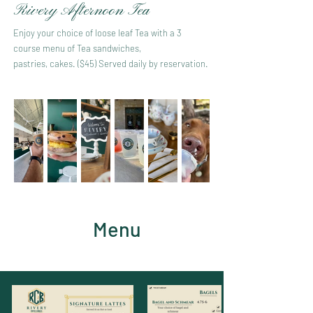
Rivery Afternoon Tea
Enjoy your choice of loose leaf Tea with a 3
course menu of Tea sandwiches,
pastries, cakes. ($45) Served daily by reservation.
Menu